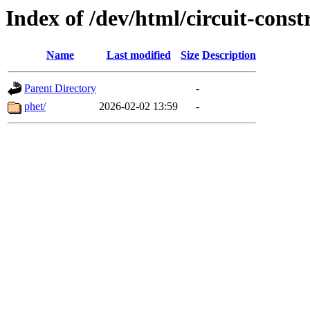
Index of /dev/html/circuit-constr
Name
Last modified
Size
Description
Parent Directory
-
phet/
2026-02-02 13:59
-