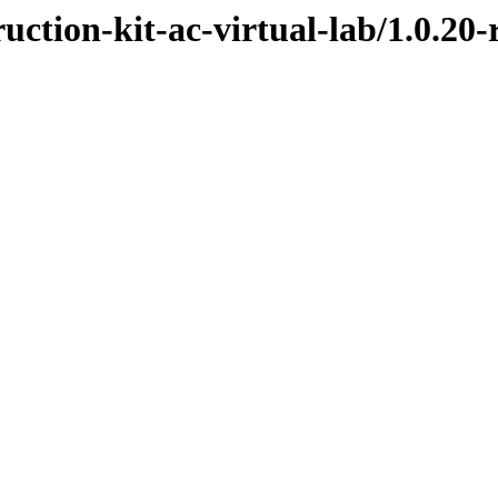
uction-kit-ac-virtual-lab/1.0.20-