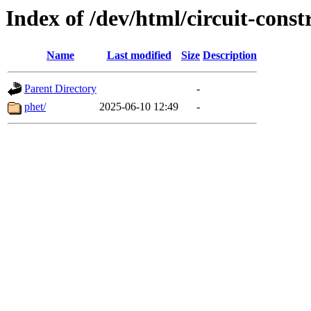
Index of /dev/html/circuit-const
Name
Last modified
Size
Description
Parent Directory
-
phet/
2025-06-10 12:49
-