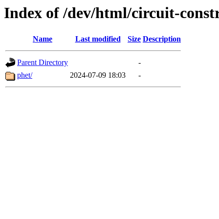
Index of /dev/html/circuit-constr
Name
Last modified
Size
Description
Parent Directory
-
phet/
2024-07-09 18:03
-