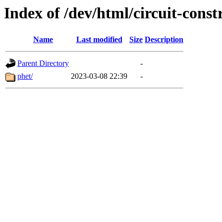
Index of /dev/html/circuit-constr
Name
Last modified
Size
Description
Parent Directory
-
phet/
2023-03-08 22:39
-