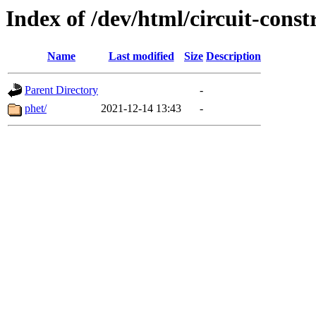
Index of /dev/html/circuit-constr
Name
Last modified
Size
Description
Parent Directory
-
phet/
2021-12-14 13:43
-