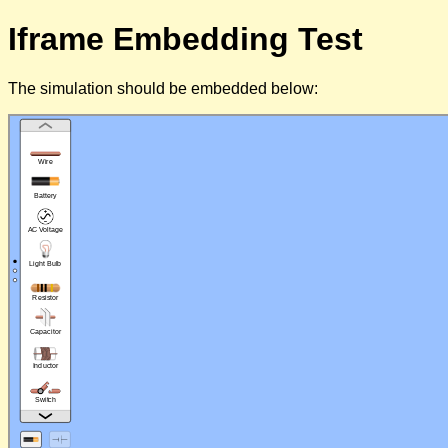
Iframe Embedding Test
The simulation should be embedded below: