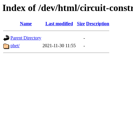
Index of /dev/html/circuit-constr
Name
Last modified
Size
Description
Parent Directory
-
phet/
2021-11-30 11:55
-