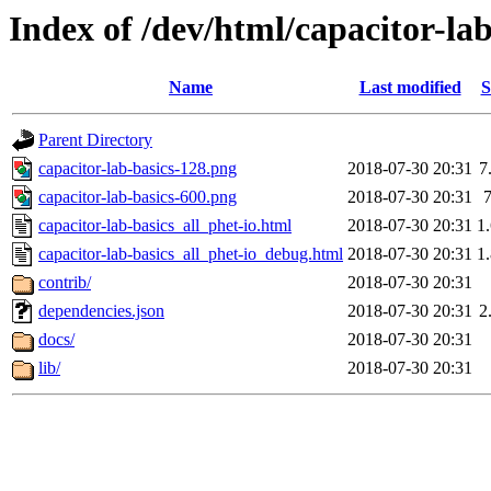
Index of /dev/html/capacitor-lab
Name
Last modified
S
Parent Directory
capacitor-lab-basics-128.png
2018-07-30 20:31
7
capacitor-lab-basics-600.png
2018-07-30 20:31
capacitor-lab-basics_all_phet-io.html
2018-07-30 20:31
1
capacitor-lab-basics_all_phet-io_debug.html
2018-07-30 20:31
1
contrib/
2018-07-30 20:31
dependencies.json
2018-07-30 20:31
2
docs/
2018-07-30 20:31
lib/
2018-07-30 20:31