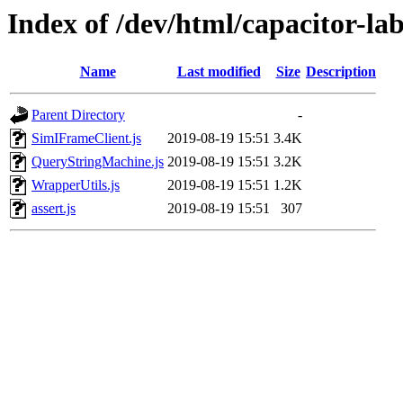
Index of /dev/html/capacitor-lab-
Name
Last modified
Size
Description
Parent Directory
-
SimIFrameClient.js
2019-08-19 15:51
3.4K
QueryStringMachine.js
2019-08-19 15:51
3.2K
WrapperUtils.js
2019-08-19 15:51
1.2K
assert.js
2019-08-19 15:51
307