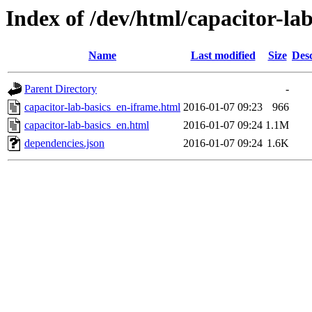
Index of /dev/html/capacitor-lab
Name
Last modified
Size
Desc
Parent Directory
-
capacitor-lab-basics_en-iframe.html
2016-01-07 09:23
966
capacitor-lab-basics_en.html
2016-01-07 09:24
1.1M
dependencies.json
2016-01-07 09:24
1.6K