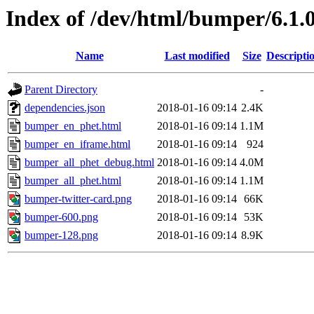
Index of /dev/html/bumper/6.1.0
Name
Last modified
Size
Descripti
Parent Directory
-
dependencies.json
2018-01-16 09:14
2.4K
bumper_en_phet.html
2018-01-16 09:14
1.1M
bumper_en_iframe.html
2018-01-16 09:14
924
bumper_all_phet_debug.html
2018-01-16 09:14
4.0M
bumper_all_phet.html
2018-01-16 09:14
1.1M
bumper-twitter-card.png
2018-01-16 09:14
66K
bumper-600.png
2018-01-16 09:14
53K
bumper-128.png
2018-01-16 09:14
8.9K