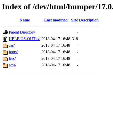
Index of /dev/html/bumper/17.0.
Name
Last modified
Size
Description
Parent Directory
-
HELP-US-OUT.txt
2018-04-17 16:48
318
css/
2018-04-17 16:48
-
fonts/
2018-04-17 16:48
-
less/
2018-04-17 16:48
-
scss/
2018-04-17 16:48
-