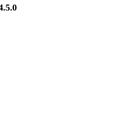
4.5.0