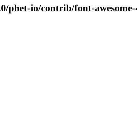
0/phet-io/contrib/font-awesome-