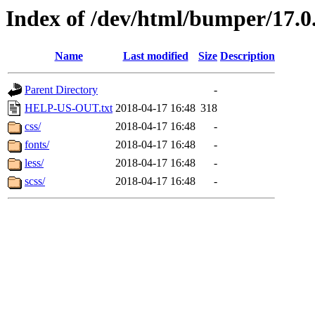
Index of /dev/html/bumper/17.0.
Name
Last modified
Size
Description
Parent Directory
-
HELP-US-OUT.txt
2018-04-17 16:48
318
css/
2018-04-17 16:48
-
fonts/
2018-04-17 16:48
-
less/
2018-04-17 16:48
-
scss/
2018-04-17 16:48
-