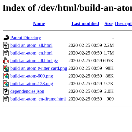
Index of /dev/html/build-an-ato
Name
Last modified
Size
Descript
Parent Directory
-
build-an-atom_all.html
2020-02-25 00:59
2.2M
build-an-atom_en.html
2020-02-25 00:59
1.7M
build-an-atom_all.html.gz
2020-02-25 00:59
695K
build-an-atom-twitter-card.png
2020-02-25 00:59
98K
build-an-atom-600.png
2020-02-25 00:59
86K
build-an-atom-128.png
2020-02-25 00:59
9.7K
dependencies.json
2020-02-25 00:59
2.0K
build-an-atom_en-iframe.html
2020-02-25 00:59
909