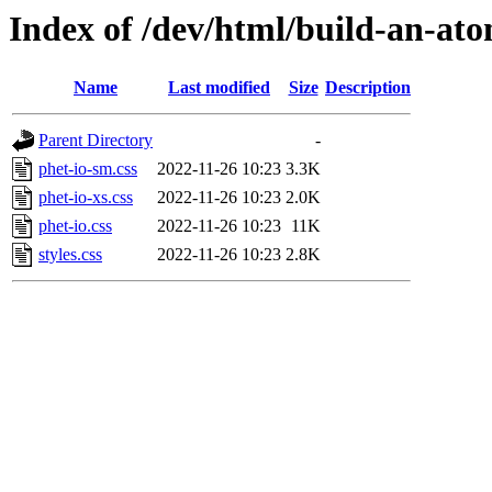
Index of /dev/html/build-an-ato
Name
Last modified
Size
Description
Parent Directory
-
phet-io-sm.css
2022-11-26 10:23
3.3K
phet-io-xs.css
2022-11-26 10:23
2.0K
phet-io.css
2022-11-26 10:23
11K
styles.css
2022-11-26 10:23
2.8K