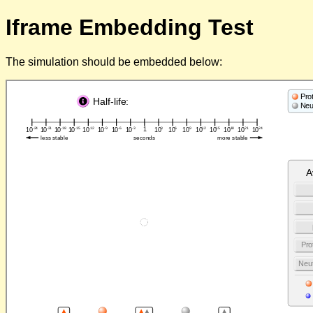
Iframe Embedding Test
The simulation should be embedded below: