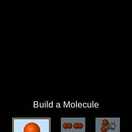
‪Build a Molecule‬