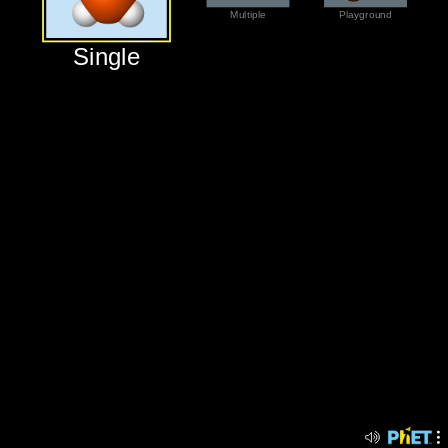
‪Multiple‬
‪Playground‬
‪Single‬
‪Single‬
‪Multiple‬
‪Playground‬