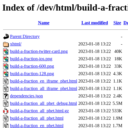
Index of /dev/html/build-a-fract
Name
Last modified
Size
De
Parent Directory
-
xhtml/
2023-01-18 13:22
-
build-a-fraction-twitter-card.png
2023-01-18 13:22
40K
build-a-fraction-ios.png
2023-01-18 13:22
18K
build-a-fraction-600.png
2023-01-18 13:22
33K
build-a-fraction-128.png
2023-01-18 13:22
4.3K
build-a-fraction_en_iframe_phet.html
2023-01-18 13:22
1.1K
build-a-fraction_all_iframe_phet.html
2023-01-18 13:22
1.1K
dependencies.json
2023-01-18 13:22
2.4K
build-a-fraction_all_phet_debug.html
2023-01-18 13:22
5.5M
build-a-fraction_all_phet.html.gz
2023-01-18 13:22
533K
build-a-fraction_all_phet.html
2023-01-18 13:22
1.9M
build-a-fraction_en_phet.html
2023-01-18 13:22
1.7M