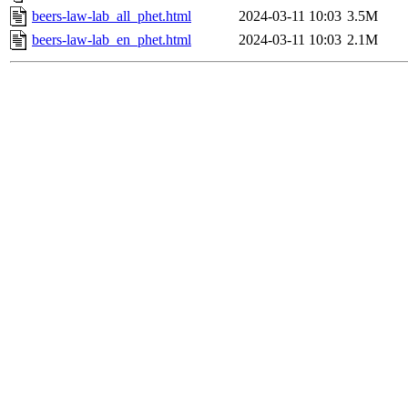
beers-law-lab_all_phet.html
2024-03-11 10:03
3.5M
beers-law-lab_en_phet.html
2024-03-11 10:03
2.1M