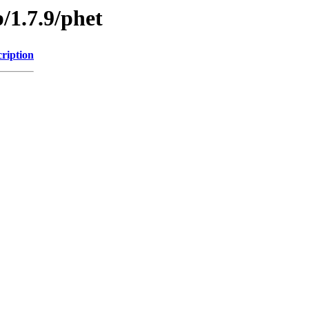
/1.7.9/phet
ription