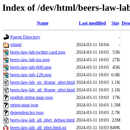
Index of /dev/html/beers-law-lab
Name
Last modified
Size
Desc
Parent Directory
-
xhtml/
2024-03-11 10:04
-
beers-law-lab-twitter-card.png
2024-03-11 10:03
53K
beers-law-lab-ios.png
2024-03-11 10:03
27K
beers-law-lab-600.png
2024-03-11 10:03
45K
beers-law-lab-128.png
2024-03-11 10:03
6.0K
beers-law-lab_en_iframe_phet.html
2024-03-11 10:03
1.1K
beers-law-lab_all_iframe_phet.html
2024-03-11 10:03
1.1K
english-string-map.json
2024-03-11 10:03
17K
string-map.json
2024-03-11 10:03
1.5M
dependencies.json
2024-03-11 10:03
2.7K
beers-law-lab_all_phet_debug.html
2024-03-11 10:03
22M
beers-law-lab_all_phet.html.gz
2024-03-11 10:03
849K