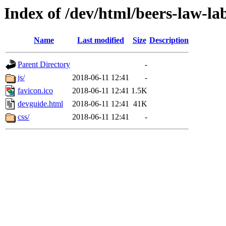
Index of /dev/html/beers-law-lab
Name
Last modified
Size
Description
Parent Directory
-
js/
2018-06-11 12:41
-
favicon.ico
2018-06-11 12:41
1.5K
devguide.html
2018-06-11 12:41
41K
css/
2018-06-11 12:41
-