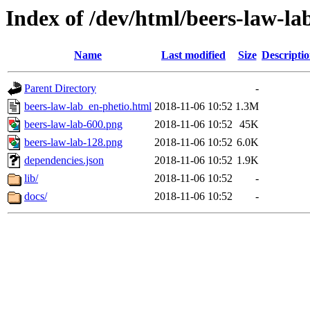
Index of /dev/html/beers-law-lab
Name
Last modified
Size
Descripti
Parent Directory
-
beers-law-lab_en-phetio.html
2018-11-06 10:52
1.3M
beers-law-lab-600.png
2018-11-06 10:52
45K
beers-law-lab-128.png
2018-11-06 10:52
6.0K
dependencies.json
2018-11-06 10:52
1.9K
lib/
2018-11-06 10:52
-
docs/
2018-11-06 10:52
-