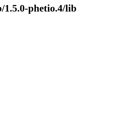
/1.5.0-phetio.4/lib