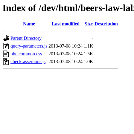
Index of /dev/html/beers-law-lab
Name
Last modified
Size
Description
Parent Directory
-
query-parameters.js
2013-07-08 10:24
1.1K
phetcommon.css
2013-07-08 10:24
1.5K
check-assertions.js
2013-07-08 10:24
1.0K