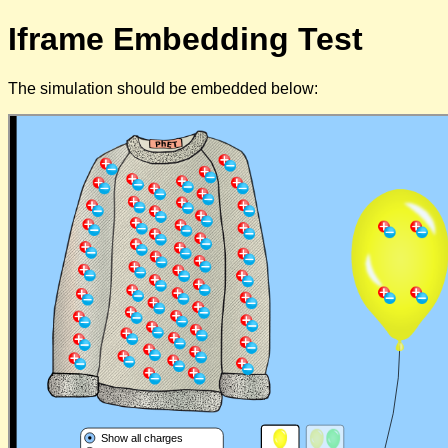
Iframe Embedding Test
The simulation should be embedded below: