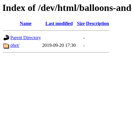
Index of /dev/html/balloons-and-s
Name
Last modified
Size
Description
Parent Directory
-
phet/
2019-09-20 17:30
-