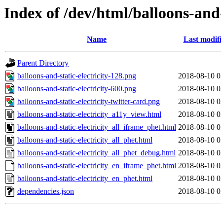
Index of /dev/html/balloons-and-s
Name
Last modif
Parent Directory
balloons-and-static-electricity-128.png
2018-08-10 0
balloons-and-static-electricity-600.png
2018-08-10 0
balloons-and-static-electricity-twitter-card.png
2018-08-10 0
balloons-and-static-electricity_a11y_view.html
2018-08-10 0
balloons-and-static-electricity_all_iframe_phet.html
2018-08-10 0
balloons-and-static-electricity_all_phet.html
2018-08-10 0
balloons-and-static-electricity_all_phet_debug.html
2018-08-10 0
balloons-and-static-electricity_en_iframe_phet.html
2018-08-10 0
balloons-and-static-electricity_en_phet.html
2018-08-10 0
dependencies.json
2018-08-10 0