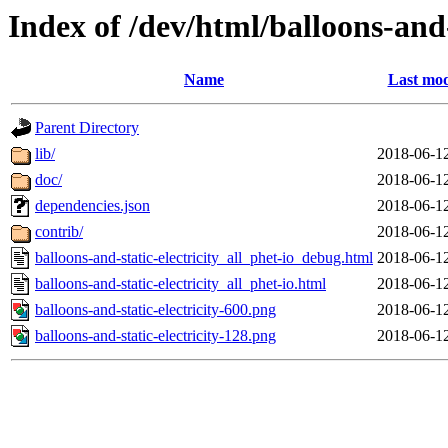
Index of /dev/html/balloons-and-s
Name
Last mod
Parent Directory
lib/
2018-06-1
doc/
2018-06-1
dependencies.json
2018-06-1
contrib/
2018-06-1
balloons-and-static-electricity_all_phet-io_debug.html
2018-06-1
balloons-and-static-electricity_all_phet-io.html
2018-06-1
balloons-and-static-electricity-600.png
2018-06-1
balloons-and-static-electricity-128.png
2018-06-1