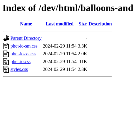
Index of /dev/html/balloons-and-s
Name
Last modified
Size
Description
Parent Directory
-
phet-io-sm.css
2024-02-29 11:54
3.3K
phet-io-xs.css
2024-02-29 11:54
2.0K
phet-io.css
2024-02-29 11:54
11K
styles.css
2024-02-29 11:54
2.8K