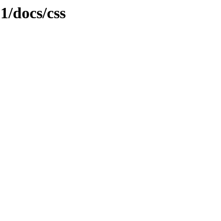
.1/docs/css