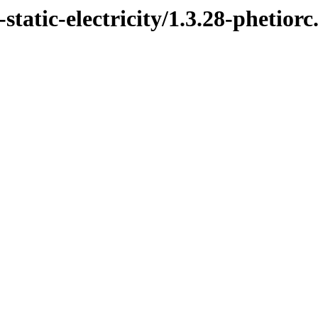
tatic-electricity/1.3.28-phetiorc