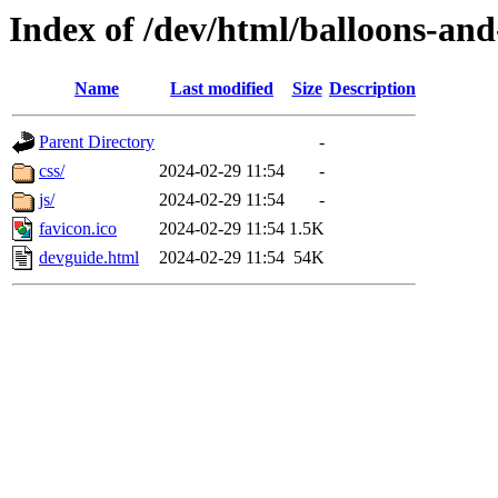
Index of /dev/html/balloons-and-
Name
Last modified
Size
Description
Parent Directory
-
css/
2024-02-29 11:54
-
js/
2024-02-29 11:54
-
favicon.ico
2024-02-29 11:54
1.5K
devguide.html
2024-02-29 11:54
54K