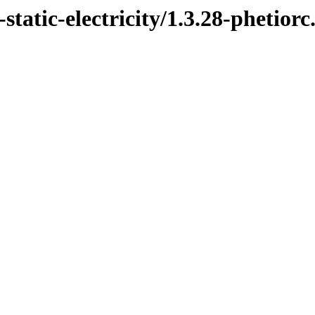
static-electricity/1.3.28-phetiorc