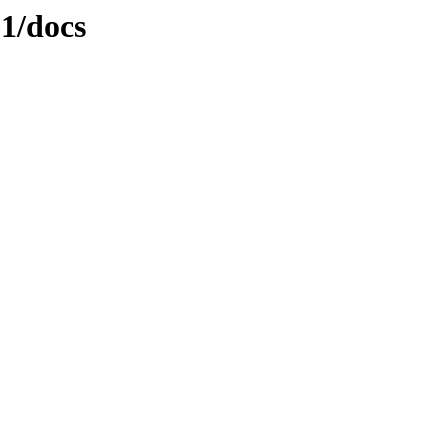
.1/docs