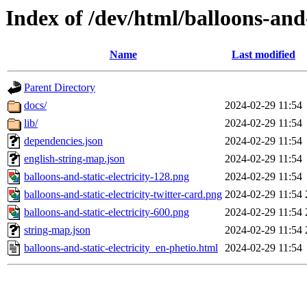
Index of /dev/html/balloons-and-s
Name
Last modified
Parent Directory
docs/
2024-02-29 11:54
lib/
2024-02-29 11:54
dependencies.json
2024-02-29 11:54
english-string-map.json
2024-02-29 11:54
balloons-and-static-electricity-128.png
2024-02-29 11:54
balloons-and-static-electricity-twitter-card.png
2024-02-29 11:54
balloons-and-static-electricity-600.png
2024-02-29 11:54
string-map.json
2024-02-29 11:54
balloons-and-static-electricity_en-phetio.html
2024-02-29 11:54