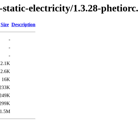
tatic-electricity/1.3.28-phetiorc
Size
Description
-
-
-
2.1K
2.6K
16K
233K
249K
299K
1.5M