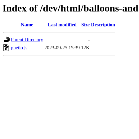
Index of /dev/html/balloons-and-s
Name
Last modified
Size
Description
Parent Directory
-
phetio.js
2023-09-25 15:39
12K