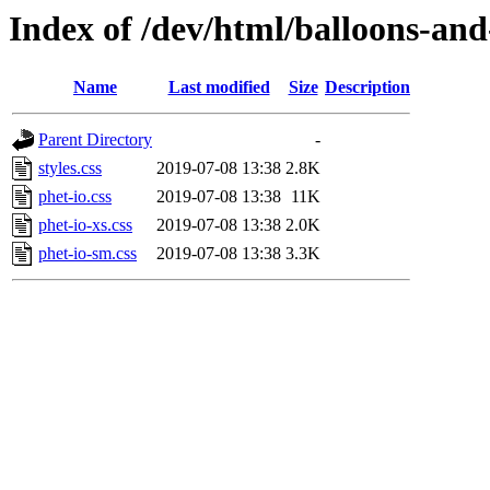
Index of /dev/html/balloons-and-s
Name
Last modified
Size
Description
Parent Directory
-
styles.css
2019-07-08 13:38
2.8K
phet-io.css
2019-07-08 13:38
11K
phet-io-xs.css
2019-07-08 13:38
2.0K
phet-io-sm.css
2019-07-08 13:38
3.3K