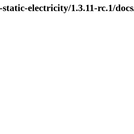
tatic-electricity/1.3.11-rc.1/docs