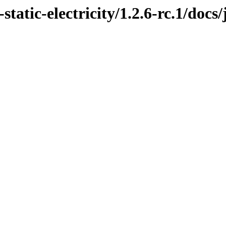
tatic-electricity/1.2.6-rc.1/docs/