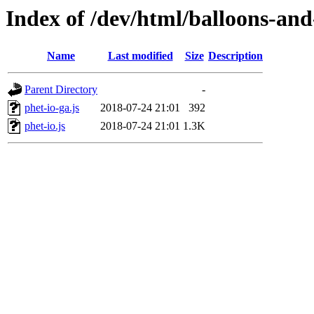
Index of /dev/html/balloons-and-s
Name
Last modified
Size
Description
Parent Directory
-
phet-io-ga.js
2018-07-24 21:01
392
phet-io.js
2018-07-24 21:01
1.3K