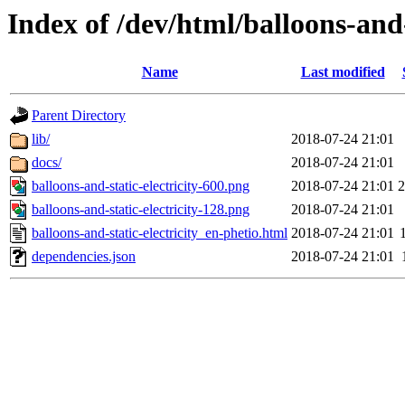
Index of /dev/html/balloons-and-s
Name
Last modified
Parent Directory
lib/
2018-07-24 21:01
docs/
2018-07-24 21:01
balloons-and-static-electricity-600.png
2018-07-24 21:01
balloons-and-static-electricity-128.png
2018-07-24 21:01
balloons-and-static-electricity_en-phetio.html
2018-07-24 21:01
dependencies.json
2018-07-24 21:01