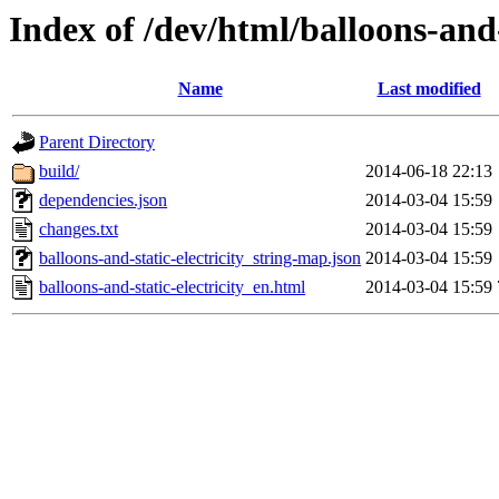
Index of /dev/html/balloons-and-s
Name
Last modified
Parent Directory
build/
2014-06-18 22:13
dependencies.json
2014-03-04 15:59
changes.txt
2014-03-04 15:59
balloons-and-static-electricity_string-map.json
2014-03-04 15:59
balloons-and-static-electricity_en.html
2014-03-04 15:59