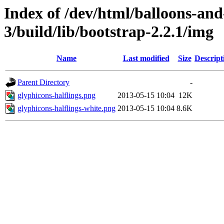
Index of /dev/html/balloons-and-s
3/build/lib/bootstrap-2.2.1/img
Name
Last modified
Size
Descript
Parent Directory
-
glyphicons-halflings.png
2013-05-15 10:04
12K
glyphicons-halflings-white.png
2013-05-15 10:04
8.6K