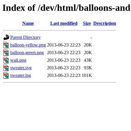
Index of /dev/html/balloons-and-
Name
Last modified
Size
Description
Parent Directory
-
balloon-yellow.png
2013-06-23 22:23
20K
balloon-green.png
2013-06-23 22:23
20K
wall.png
2013-06-23 22:23
43K
sweater.svg
2013-06-23 22:23
93K
sweater.jpg
2013-06-23 22:23
101K