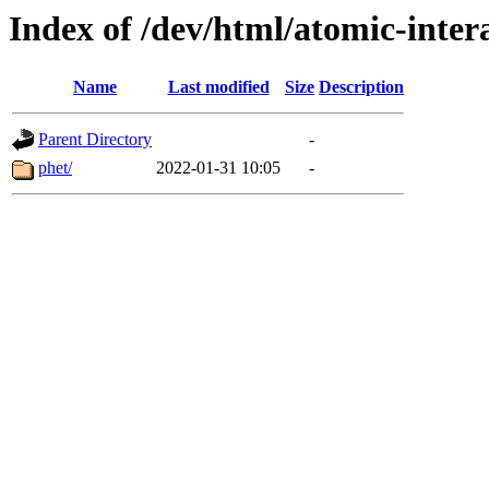
Index of /dev/html/atomic-intera
Name
Last modified
Size
Description
Parent Directory
-
phet/
2022-01-31 10:05
-