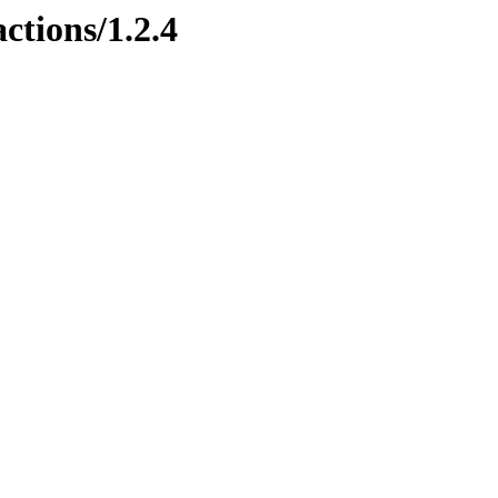
ctions/1.2.4