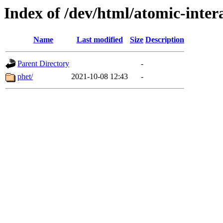
Index of /dev/html/atomic-intera
Name
Last modified
Size
Description
Parent Directory
-
phet/
2021-10-08 12:43
-