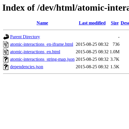
Index of /dev/html/atomic-intera
Name
Last modified
Size
Desc
Parent Directory
-
atomic-interactions_en-iframe.html
2015-08-25 08:32
736
atomic-interactions_en.html
2015-08-25 08:32
1.0M
atomic-interactions_string-map.json
2015-08-25 08:32
3.7K
dependencies.json
2015-08-25 08:32
1.5K