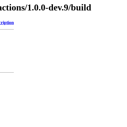
ctions/1.0.0-dev.9/build
ription