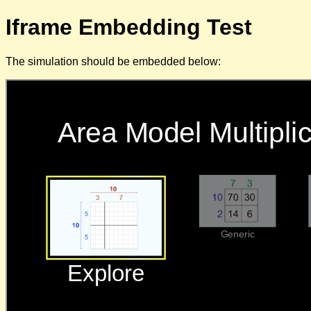
Iframe Embedding Test
The simulation should be embedded below: