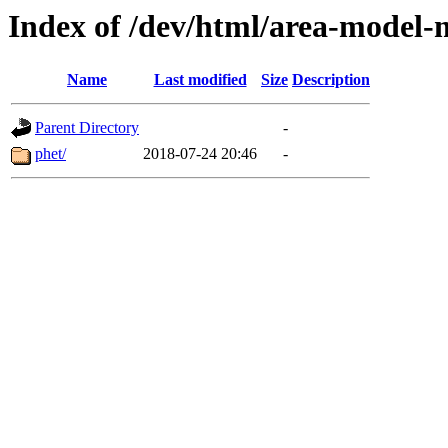
Index of /dev/html/area-model-mu
Name
Last modified
Size
Description
Parent Directory
-
phet/
2018-07-24 20:46
-