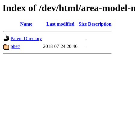
Index of /dev/html/area-model-mu
Name
Last modified
Size
Description
Parent Directory
-
phet/
2018-07-24 20:46
-