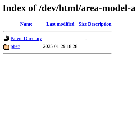
Index of /dev/html/area-model-a
Name
Last modified
Size
Description
Parent Directory
-
phet/
2025-01-29 18:28
-