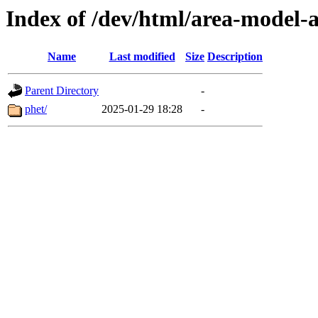
Index of /dev/html/area-model-a
Name
Last modified
Size
Description
Parent Directory
-
phet/
2025-01-29 18:28
-