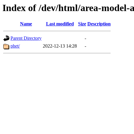
Index of /dev/html/area-model-a
Name
Last modified
Size
Description
Parent Directory
-
phet/
2022-12-13 14:28
-