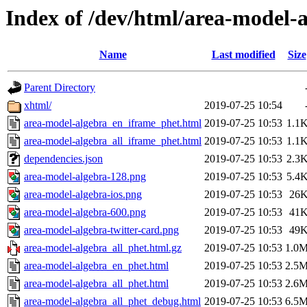
Index of /dev/html/area-model-a
Name
Last modified
Size
Parent Directory
xhtml/
2019-07-25 10:54
area-model-algebra_en_iframe_phet.html
2019-07-25 10:53
1.1
area-model-algebra_all_iframe_phet.html
2019-07-25 10:53
1.1
dependencies.json
2019-07-25 10:53
2.3
area-model-algebra-128.png
2019-07-25 10:53
5.4
area-model-algebra-ios.png
2019-07-25 10:53
26
area-model-algebra-600.png
2019-07-25 10:53
41
area-model-algebra-twitter-card.png
2019-07-25 10:53
49
area-model-algebra_all_phet.html.gz
2019-07-25 10:53
1.0
area-model-algebra_en_phet.html
2019-07-25 10:53
2.5
area-model-algebra_all_phet.html
2019-07-25 10:53
2.6
area-model-algebra_all_phet_debug.html
2019-07-25 10:53
6.5