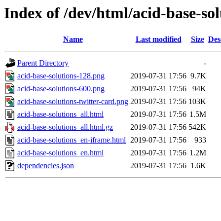
Index of /dev/html/acid-base-sol
Name
Last modified
Size
Des
Parent Directory
-
acid-base-solutions-128.png
2019-07-31 17:56
9.7K
acid-base-solutions-600.png
2019-07-31 17:56
94K
acid-base-solutions-twitter-card.png
2019-07-31 17:56
103K
acid-base-solutions_all.html
2019-07-31 17:56
1.5M
acid-base-solutions_all.html.gz
2019-07-31 17:56
542K
acid-base-solutions_en-iframe.html
2019-07-31 17:56
933
acid-base-solutions_en.html
2019-07-31 17:56
1.2M
dependencies.json
2019-07-31 17:56
1.6K