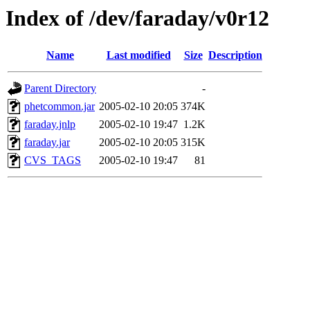
Index of /dev/faraday/v0r12
Name
Last modified
Size
Description
Parent Directory
-
phetcommon.jar
2005-02-10 20:05
374K
faraday.jnlp
2005-02-10 19:47
1.2K
faraday.jar
2005-02-10 20:05
315K
CVS_TAGS
2005-02-10 19:47
81